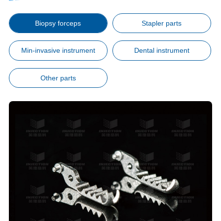
Biopsy forceps
Stapler parts
Min-invasive instrument
Dental instrument
Other parts