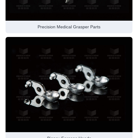
Precision Medical Grasper Parts