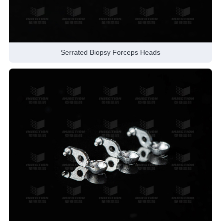
Serrated Biopsy Forceps Heads