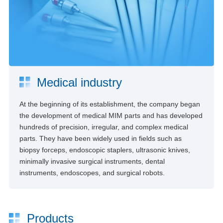
Medical industry
At the beginning of its establishment, the company began
the development of medical MIM parts and has developed
hundreds of precision, irregular, and complex medical
parts. They have been widely used in fields such as
biopsy forceps, endoscopic staplers, ultrasonic knives,
minimally invasive surgical instruments, dental
instruments, endoscopes, and surgical robots.
Products