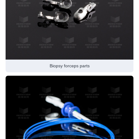
Biopsy forceps parts