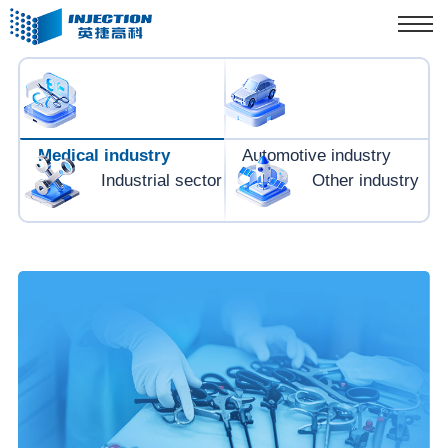
Medical industry
Automotive industry
Industrial sector
Other industry