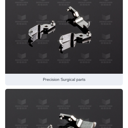
Precision Surgical parts