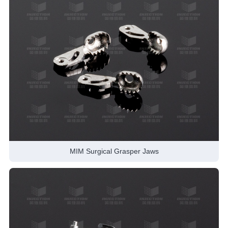
MIM Surgical Grasper Jaws