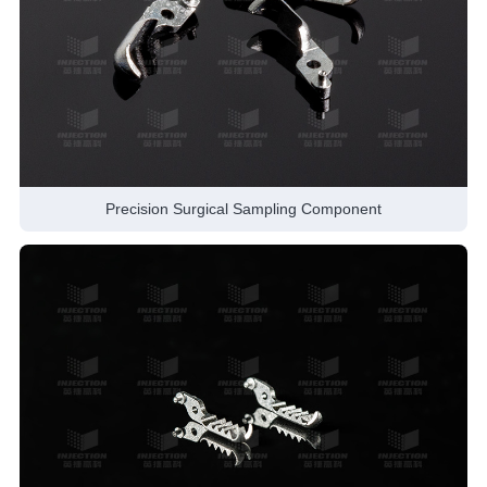
Precision Surgical Sampling Component