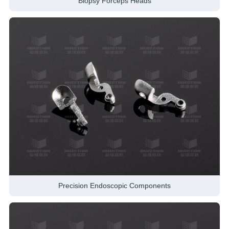
Biopsy Forceps Heads
Precision Endoscopic Components