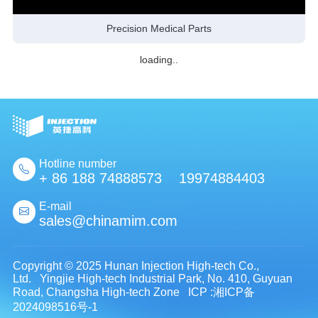
Precision Medical Parts
loading..
Hotline number
+ 86 188 74888573 19974884403
E-mail
sales@chinamim.com
Copyright © 2025 Hunan Injection High-tech Co.,
Ltd. Yingjie High-tech Industrial Park, No. 410, Guyuan
Road, Changsha High-tech Zone
ICP :湘ICP备
2024098516号-1