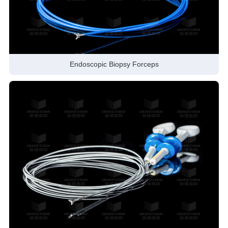
Endoscopic Biopsy Forceps