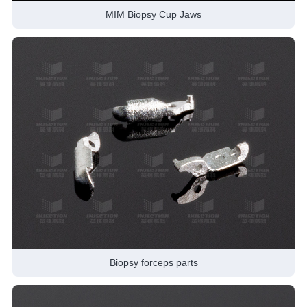
MIM Biopsy Cup Jaws
Biopsy forceps parts