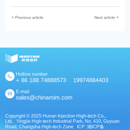
Previous article
Next article
Hotline number
+ 86 188 74888573 19974884403
E-mail
sales@chinamim.com
Copyright © 2025 Hunan Injection High-tech Co.,
Ltd. Yingjie High-tech Industrial Park, No. 410, Guyuan
Road, Changsha High-tech Zone
ICP :湘ICP备