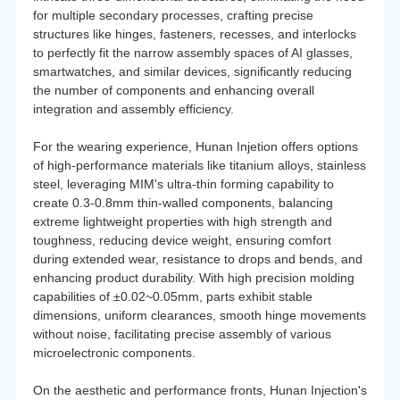
for multiple secondary processes, crafting precise
structures like hinges, fasteners, recesses, and interlocks
to perfectly fit the narrow assembly spaces of AI glasses,
smartwatches, and similar devices, significantly reducing
the number of components and enhancing overall
integration and assembly efficiency.
For the wearing experience, Hunan Injetion offers options
of high-performance materials like titanium alloys, stainless
steel, leveraging MIM's ultra-thin forming capability to
create 0.3-0.8mm thin-walled components, balancing
extreme lightweight properties with high strength and
toughness, reducing device weight, ensuring comfort
during extended wear, resistance to drops and bends, and
enhancing product durability. With high precision molding
capabilities of ±0.02~0.05mm, parts exhibit stable
dimensions, uniform clearances, smooth hinge movements
without noise, facilitating precise assembly of various
microelectronic components.
On the aesthetic and performance fronts, Hunan Injection's