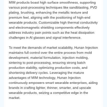
MIM products boast high surface smoothness, supporting
various post-processing techniques like sandblasting, PVD
plating, brushing, enhancing the metallic texture and
premium feel, aligning with the positioning of high-end
wearable products. Customizable high thermal conductivity
and electromagnetic shielding components effectively
address industry pain points such as the heat dissipation
challenges in AI glasses and signal interference.
To meet the demands of market scalability, Hunan Injection
maintains full control over the entire process from mold
development, material formulation, injection molding,
sintering to post-processing, ensuring strong batch
production stability, optimizing production costs, and
shortening delivery cycles. Leveraging the mature
advantages of MIM technology, Hunan Injection
continuously empowers smart wearable enterprises, aiding
brands in crafting lighter, thinner, smarter, and upscale
wearable products, seizing a competitive edge in the
market.