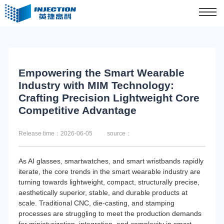
Empowering the Smart Wearable
Industry with MIM Technology:
Crafting Precision Lightweight Core
Competitive Advantage
Release time：2026-06-05
source：
As AI glasses, smartwatches, and smart wristbands rapidly
iterate, the core trends in the smart wearable industry are
turning towards lightweight, compact, structurally precise,
aesthetically superior, stable, and durable products at
scale. Traditional CNC, die-casting, and stamping
processes are struggling to meet the production demands