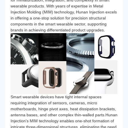
for miniaturization, integration, and complexity in smart
wearable products. With years of expertise in Metal
Injection Molding (MIM) technology, Hunan Injection excels
in offering a one-stop solution for precision structural
components in the smart wearable sector, supporting
brands in achieving differentiated product upgrades.
Smart wearable devices have tight internal spaces
requiring integration of sensors, cameras, micro
motherboards, hinge pivot axes, heat dissipation brackets,
antenna bases, and other complex thin-walled parts.Hunan
Injection's MIM technology enables one-shot formation of
intricate three-dimensional structures, eliminating the need